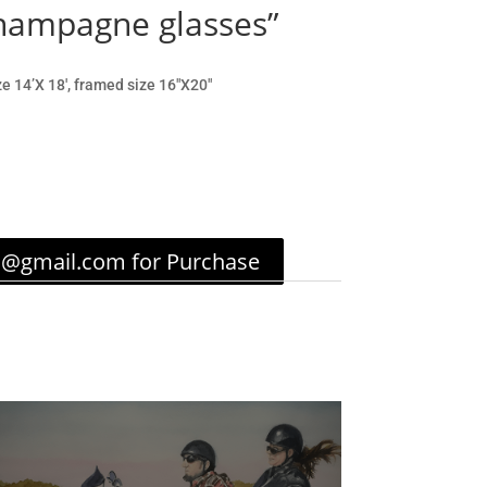
champagne glasses”
ze 14’X 18′, framed size 16″X20″
c@gmail.com for Purchase