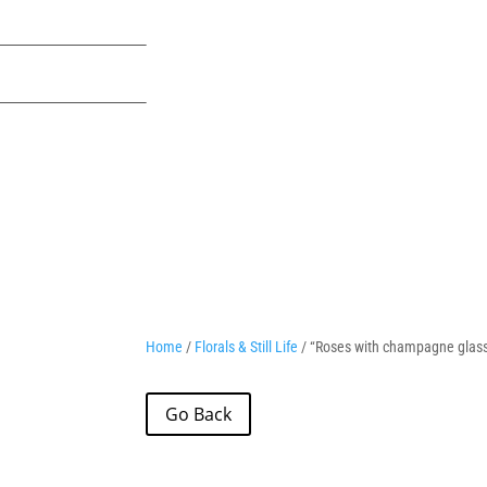
Home
/
Florals & Still Life
/ “Roses with champagne glas
Go Back