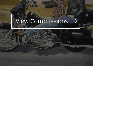
View Commissions