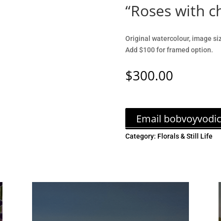
“Roses with 
Original watercolour, image si
Add $100 for framed option.
$
300.00
Email bobvoyvodi
Category:
Florals & Still Life