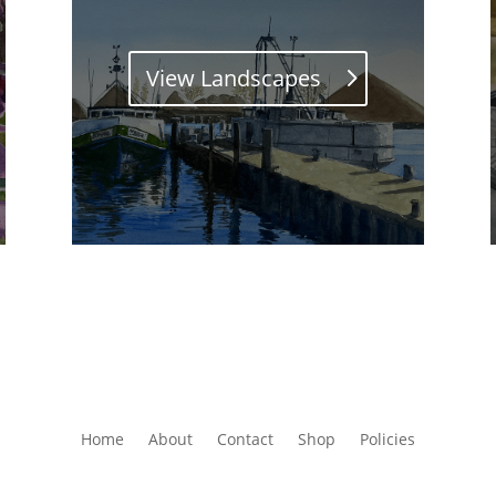
View Landscapes
Home
About
Contact
Shop
Policies