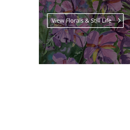
View Florals & Still Life