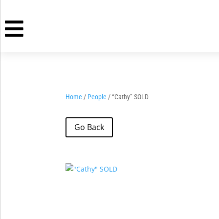

Home
/
People
/ “Cathy” SOLD
Go Back