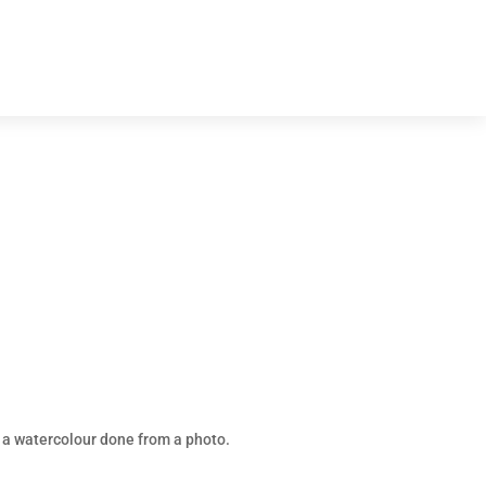
 a watercolour done from a photo.