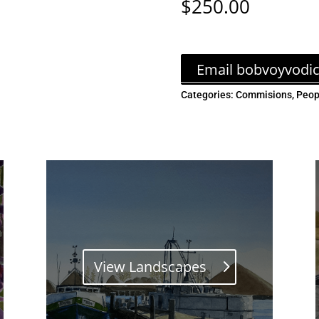
$
250.00
Email bobvoyvodi
Categories:
Commisions
,
Peop
View Landscapes