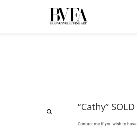
“Cathy” SOLD
Contact me if you wish to have