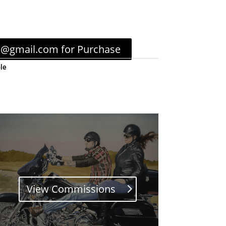
c@gmail.com for Purchase
le
View Commissions