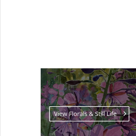
View Florals & Still Life